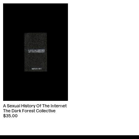
A Sexual History Of The Internet
The Dark Forest Collective
$35.00