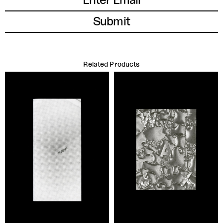
Related Products