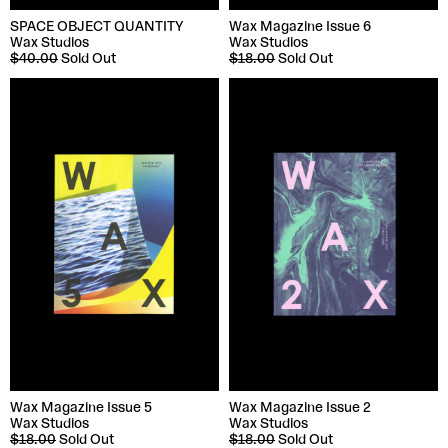
SPACE OBJECT QUANTITY
Wax Magazine Issue 6
Wax Studios
Wax Studios
$40.00
Sold Out
$18.00
Sold Out
Wax Magazine Issue 5
Wax Magazine Issue 2
Wax Studios
Wax Studios
$18.00
Sold Out
$18.00
Sold Out