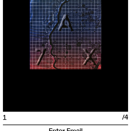
XXL
17 IN
43
54
190/108A
/
4
1