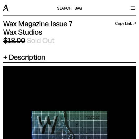
SEARCH
BAG
Wax Magazine Issue 7
Copy Link ↗
Wax Studios
$18.00
Sold Out
Description
×
SIZE
UK/US/AUS
EU/JP/FR
ITALY
CHINA
XS
14.5 IN
37
44
165/88A
SM
15 IN
38
46
170/92A
MD
15.5 IN
39
48
175/96A
LG
16 IN
41
50
180/100A
XL
16.5 IN
42
52
185/104A