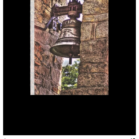
LG
16 IN
41
50
180/100A
XL
16.5 IN
42
52
185/104A
XXL
17 IN
43
54
190/108A