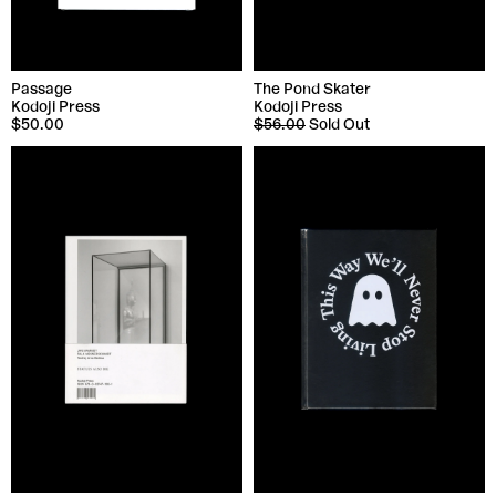
Passage
The Pond Skater
Kodoji Press
Kodoji Press
$50.00
$56.00
Sold Out