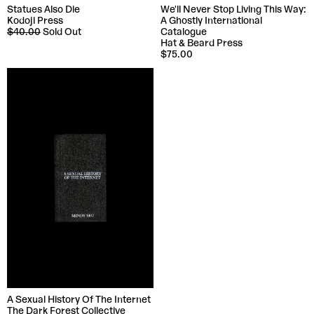
Statues Also Die
We'll Never Stop Living This Way:
Kodoji Press
A Ghostly International
$40.00
Sold Out
Catalogue
Hat & Beard Press
$75.00
A Sexual History Of The Internet
The Dark Forest Collective