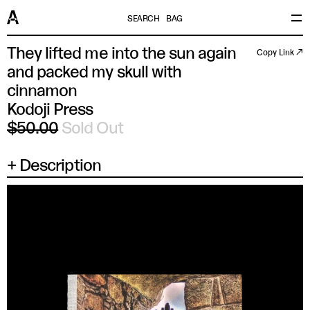
SEARCH
BAG
They lifted me into the sun again
Copy Link ↗
and packed my skull with
cinnamon
Kodoji Press
$50.00
Sold Out
Description
×
SIZE
UK/US/AUS
EU/JP/FR
ITALY
CHINA
XS
14.5 IN
37
44
165/88A
SM
15 IN
38
46
170/92A
MD
15.5 IN
39
48
175/96A