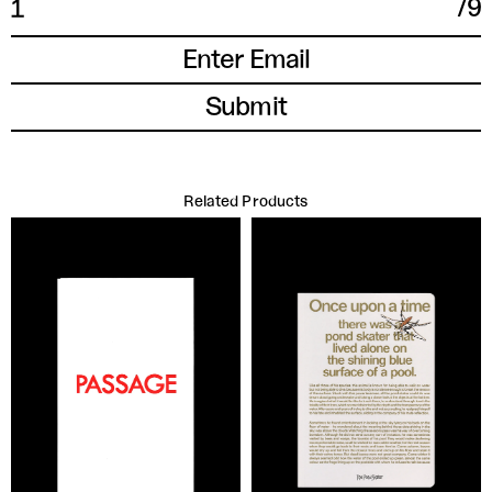
/
9
1
Related Products