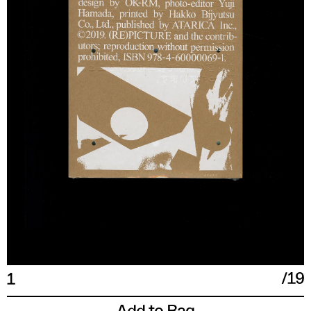
XXL
17 IN
43
54
190/108A
/
19
1