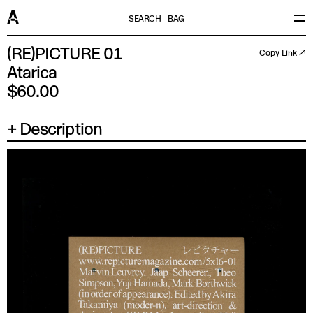
SEARCH
BAG
(RE)PICTURE 01
Copy Link ↗
Atarica
$60.00
Description
×
SIZE
UK/US/AUS
EU/JP/FR
ITALY
CHINA
XS
14.5 IN
37
44
165/88A
SM
15 IN
38
46
170/92A
MD
15.5 IN
39
48
175/96A
LG
16 IN
41
50
180/100A
XL
16.5 IN
42
52
185/104A