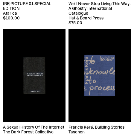
(RE)PICTURE 01 SPECIAL
We'll Never Stop Living This Way:
EDITION
A Ghostly International
Atarica
Catalogue
$100.00
Hat & Beard Press
$75.00
A Sexual History Of The Internet
Francis Kéré. Building Stories
The Dark Forest Collective
Taschen