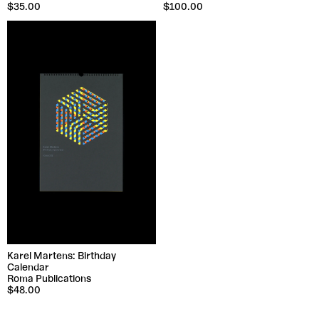
$35.00
$100.00
Karel Martens: Birthday
Calendar
Roma Publications
$48.00