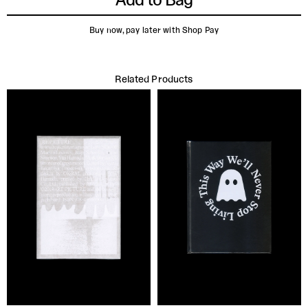
Buy now, pay later with Shop Pay
Related Products