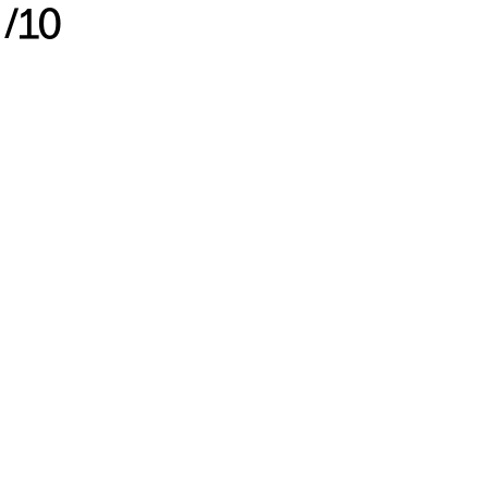
3
/
10