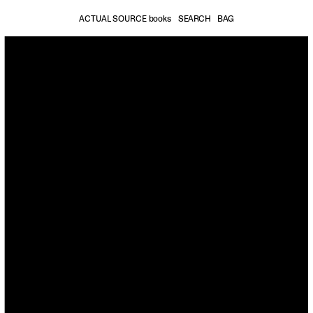
ACTUAL SOURCE books
SEARCH
BAG
Accessories
Stationery
Mu