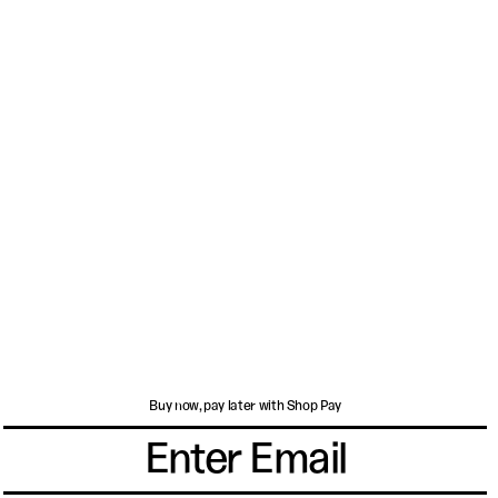
Buy now, pay later with Shop Pay