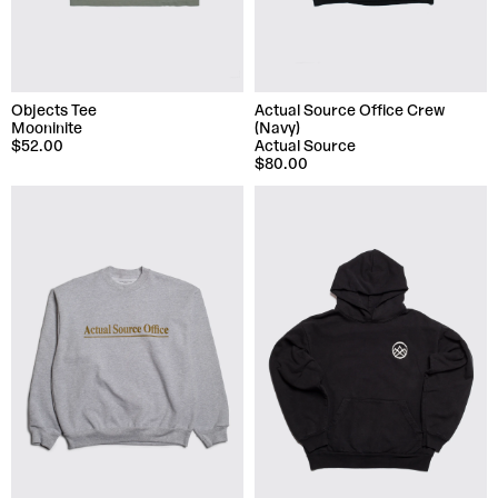
Objects Tee
Actual Source Office Crew
Mooninite
(Navy)
$52.00
Actual Source
$80.00