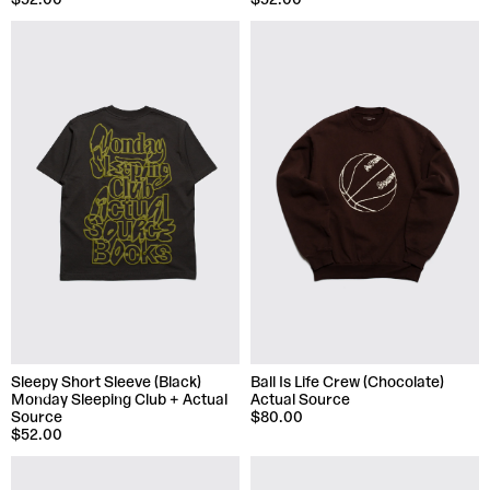
$52.00
$52.00
Sleepy Short Sleeve (Black)
Ball Is Life Crew (Chocolate)
Monday Sleeping Club + Actual
Actual Source
Source
$80.00
$52.00