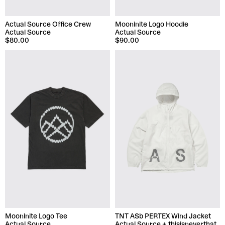
Actual Source Office Crew
Mooninite Logo Hoodie
Actual Source
Actual Source
$80.00
$90.00
Mooninite Logo Tee
TNT ASb PERTEX Wind Jacket
Actual Source
Actual Source + thisisneverthat