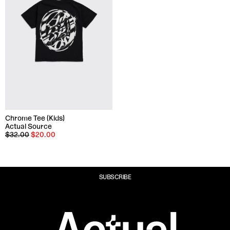
Chrome Tee (Kids)
Actual Source
$32.00
$20.00