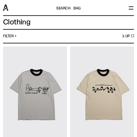
SEARCH
BAG
Clothing
FILTER
1-UP
Brand Or Publisher