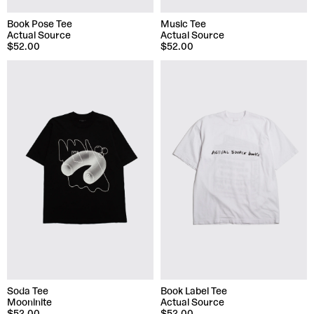
Book Pose Tee
Music Tee
Actual Source
Actual Source
$52.00
$52.00
Soda Tee
Book Label Tee
Mooninite
Actual Source