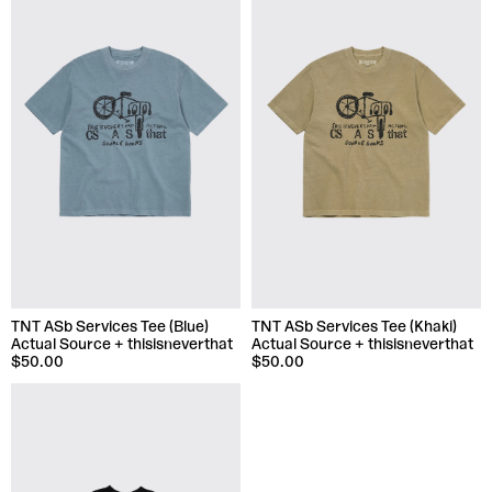
TNT ASb Services Tee (Blue)
TNT ASb Services Tee (Khaki)
Actual Source + thisisneverthat
Actual Source + thisisneverthat
$50.00
$50.00