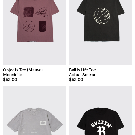
Objects Tee (Mauve)
Ball Is Life Tee
Mooninite
Actual Source
$52.00
$52.00