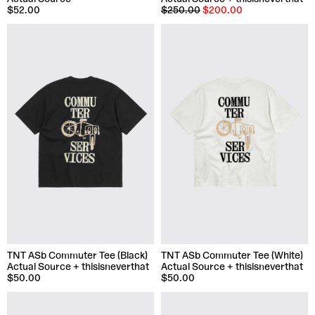
$52.00
$250.00
$200.00
TNT ASb Commuter Tee (Black)
TNT ASb Commuter Tee (White)
Actual Source + thisisneverthat
Actual Source + thisisneverthat
$50.00
$50.00