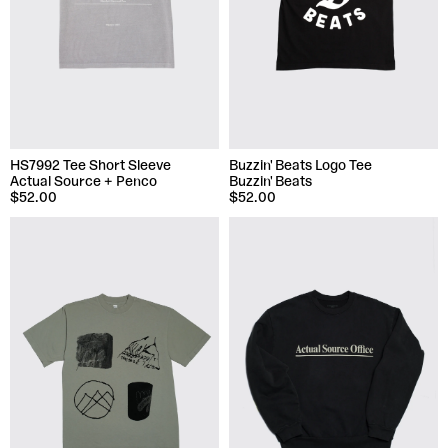
HS7992 Tee Short Sleeve
Buzzin' Beats Logo Tee
Actual Source + Penco
Buzzin' Beats
$52.00
$52.00