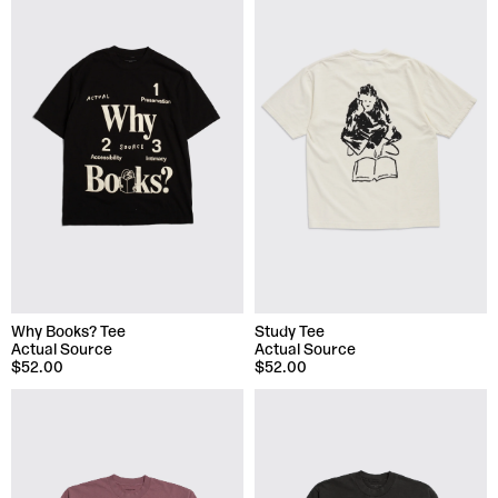
Why Books? Tee
Study Tee
Actual Source
Actual Source
$52.00
$52.00